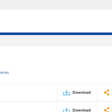
eries
Download
Download