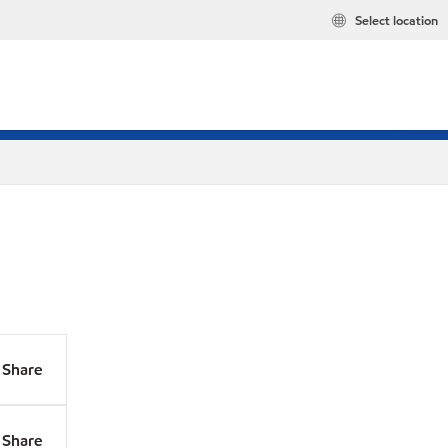
Select location
Share
Share