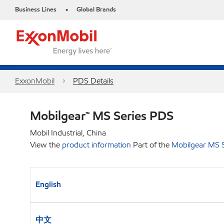
Business Lines
Global Brands
•
ExxonMobil
PDS Details
Mobilgear™ MS Series PDS
Mobil Industrial, China
View the
product information
Part of the
Mobilgear MS S
English
中文