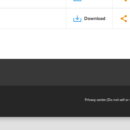
Download
•
Privacy center (Do not sell o