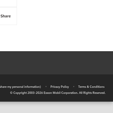
Share
r share my personal information)
•
Privacy Policy
•
Terms & Conditions
© Copyright 2003-
2026
Exxon Mobil Corporation. All Rights Reserved.