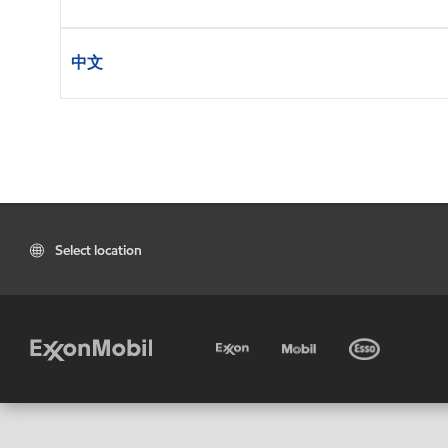
中文
Select location