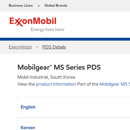
Business Lines
Global Brands
•
ExxonMobil
PDS Details
Mobilgear™ MS Series PDS
Mobil Industrial, South Korea
View the
product information
Part of the
Mobilgear MS S
English
Korean