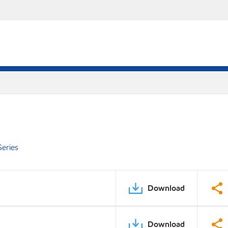
eries
Download
Download