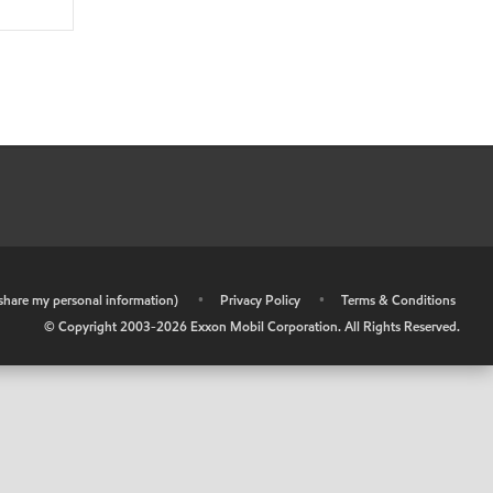
r share my personal information)
•
Privacy Policy
•
Terms & Conditions
© Copyright 2003-
2026
Exxon Mobil Corporation. All Rights Reserved.