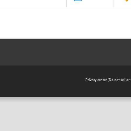
•
Privacy center (Do not sell o