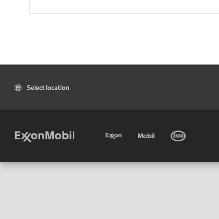
Select location