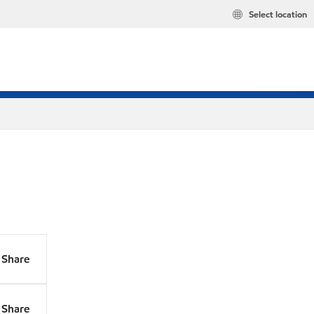
Select location
Share
Share