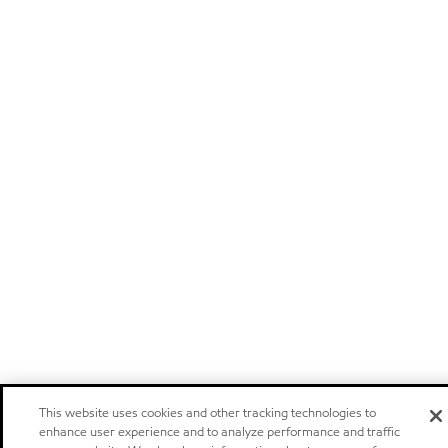
This website uses cookies and other tracking technologies to
enhance user experience and to analyze performance and traffic