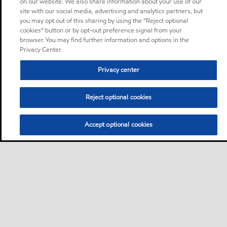
on our website. We also share information about your use of our
site with our social media, advertising and analytics partners, but
you may opt out of this sharing by using the “Reject optional
cookies” button or by opt-out preference signal from your
browser. You may find further information and options in the
Privacy Center.
Privacy center
Reject optional cookies
Accept optional cookies