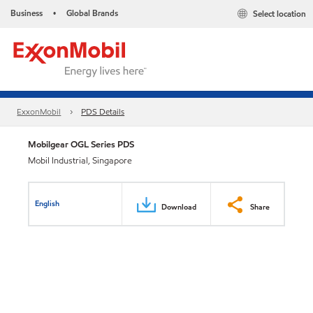
Business
Global Brands
Select location
•
ExxonMobil
PDS Details
Mobilgear OGL Series PDS
Mobil Industrial, Singapore
English
Download
Share