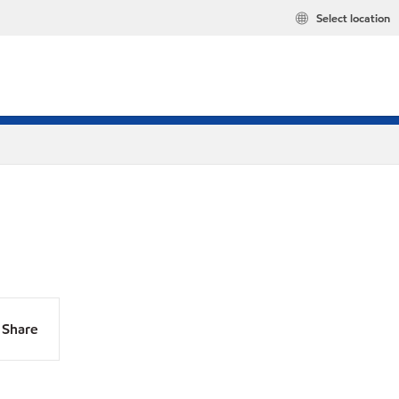
Select location
Share