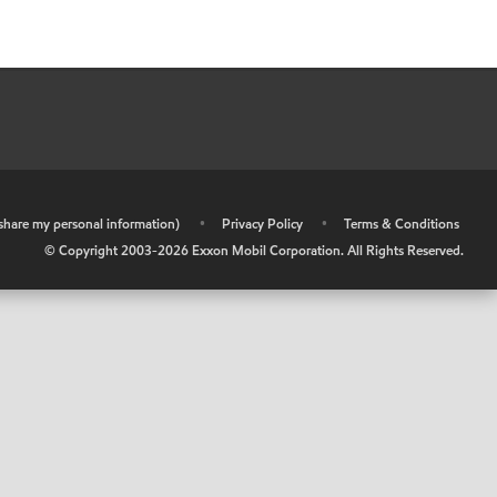
r share my personal information)
•
Privacy Policy
•
Terms & Conditions
© Copyright 2003-
2026
Exxon Mobil Corporation. All Rights Reserved.