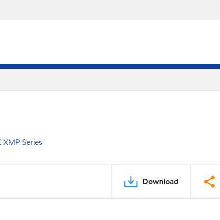
C XMP Series
Download