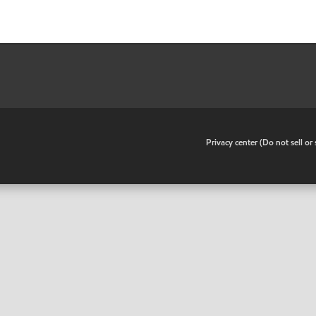
•
Privacy center (Do not sell o