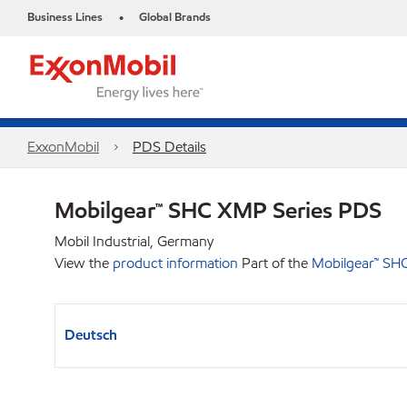
Business Lines
Global Brands
•
ExxonMobil
PDS Details
Mobilgear™ SHC XMP Series PDS
Mobil Industrial, Germany
View the
product information
Part of the
Mobilgear™ SH
Deutsch