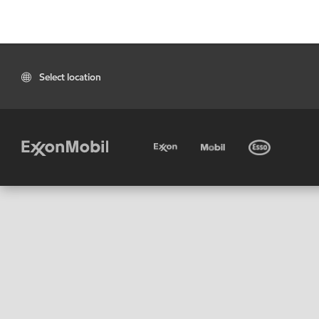
Select location