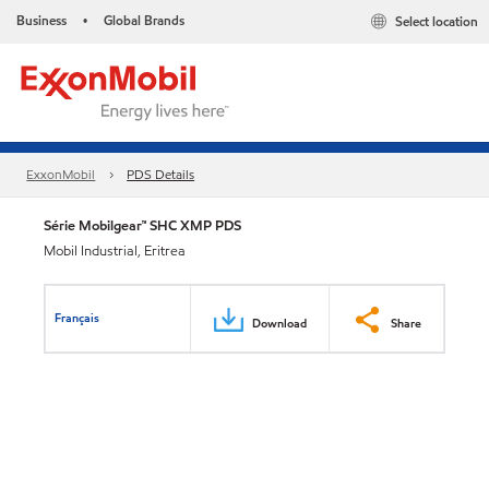
Business
Global Brands
Select location
•
ExxonMobil
PDS Details
Série Mobilgear™ SHC XMP PDS
Mobil Industrial, Eritrea
Français
Download
Share