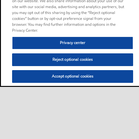
on our website. We also share information about your use of our
site with our social media, advertising and analytics partners, but
you may opt out of this sharing by using the “Reject optional
cookies” button or by opt-out preference signal from your
browser. You may find further information and options in the
Privacy Center.
Privacy center
Reject optional cookies
Accept optional cookies