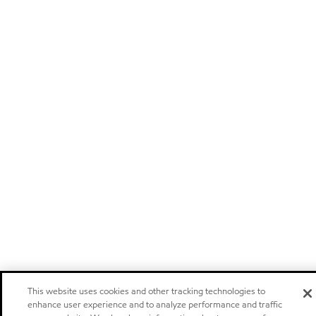
This website uses cookies and other tracking technologies to
enhance user experience and to analyze performance and traffic