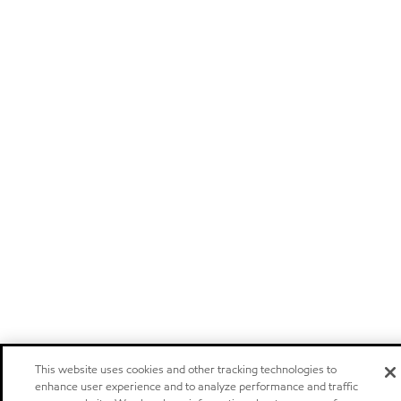
This website uses cookies and other tracking technologies to
enhance user experience and to analyze performance and traffic