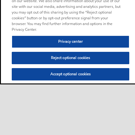
on our website. We also share information about your use of our
site with our social media, advertising and analytics partners, but
you may opt out of this sharing by using the “Reject optional
cookies” button or by opt-out preference signal from your
browser. You may find further information and options in the
Privacy Center.
Privacy center
Reject optional cookies
Accept optional cookies