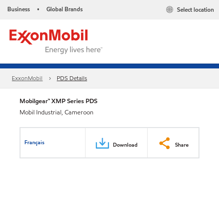
Business
Global Brands
Select location
•
ExxonMobil
PDS Details
Mobilgear™ XMP Series PDS
Mobil Industrial, Cameroon
Français
Download
Share