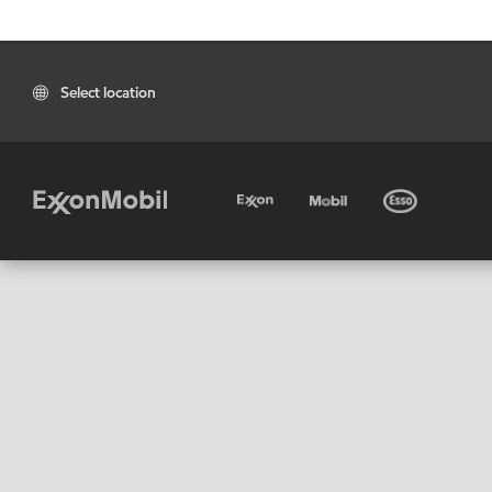
Select location