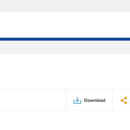
Download