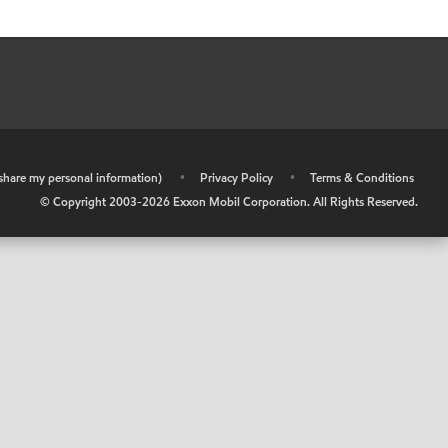
r share my personal information)
•
Privacy Policy
•
Terms & Conditions
© Copyright 2003-
2026
Exxon Mobil Corporation. All Rights Reserved.