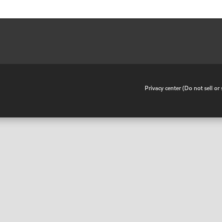
•
Privacy center (Do not sell o