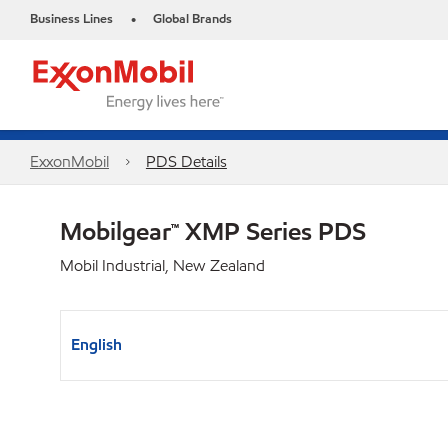
Business Lines
Global Brands
•
ExxonMobil
PDS Details
Mobilgear™ XMP Series PDS
Mobil Industrial, New Zealand
English