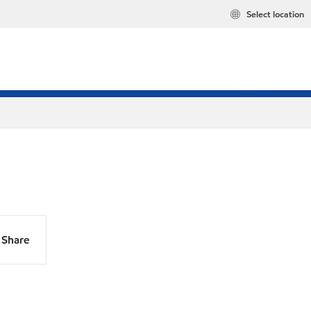
Select location
Share