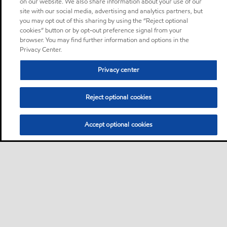
on our website. We also share information about your use of our
site with our social media, advertising and analytics partners, but
you may opt out of this sharing by using the “Reject optional
cookies” button or by opt-out preference signal from your
browser. You may find further information and options in the
Privacy Center.
Privacy center
Reject optional cookies
Accept optional cookies