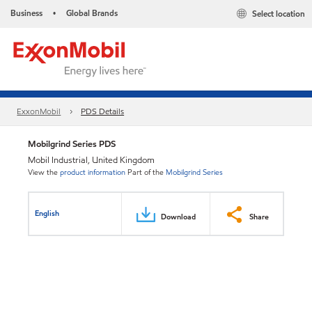
Business
Global Brands
Select location
•
ExxonMobil
PDS Details
Mobilgrind Series PDS
Mobil Industrial, United Kingdom
View the
product information
Part of the
Mobilgrind Series
English
Download
Share