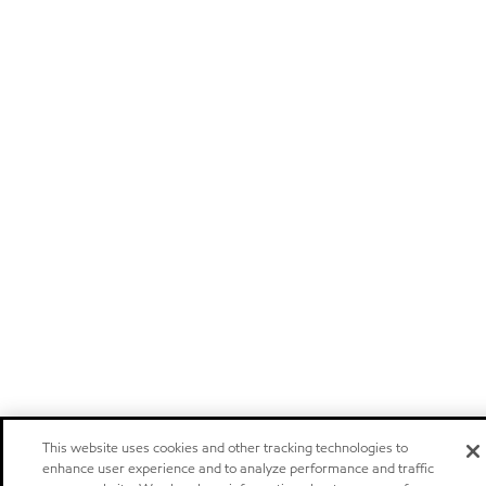
This website uses cookies and other tracking technologies to
enhance user experience and to analyze performance and traffic