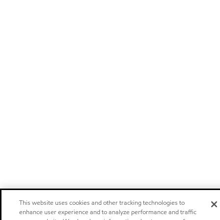
This website uses cookies and other tracking technologies to
enhance user experience and to analyze performance and traffic