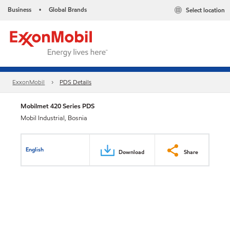
Business
Global Brands
Select location
•
ExxonMobil
PDS Details
Mobilmet 420 Series PDS
Mobil Industrial, Bosnia
English
Download
Share