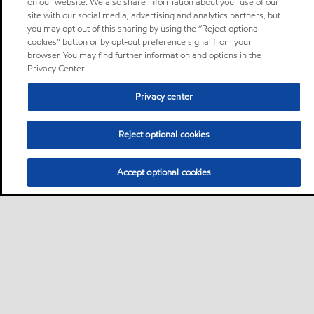
on our website. We also share information about your use of our
site with our social media, advertising and analytics partners, but
you may opt out of this sharing by using the “Reject optional
cookies” button or by opt-out preference signal from your
browser. You may find further information and options in the
Privacy Center.
Privacy center
Reject optional cookies
Accept optional cookies