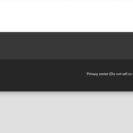
•
Privacy center (Do not sell o