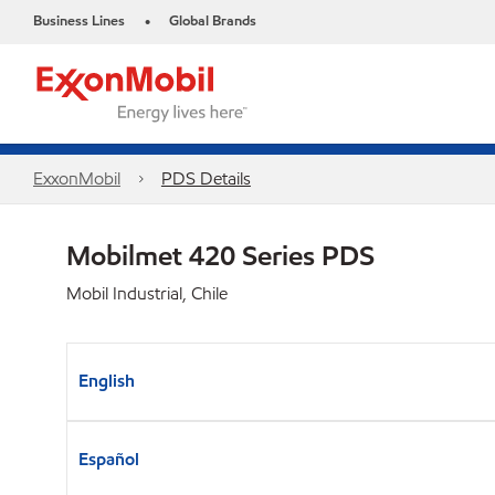
Business Lines
Global Brands
•
ExxonMobil
PDS Details
Mobilmet 420 Series PDS
Mobil Industrial, Chile
English
Español