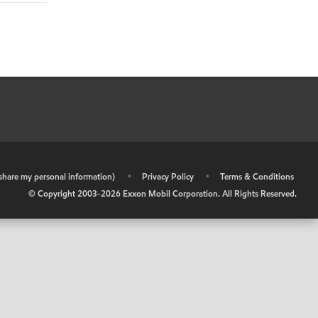
r share my personal information)
•
Privacy Policy
•
Terms & Conditions
© Copyright 2003-
2026
Exxon Mobil Corporation. All Rights Reserved.