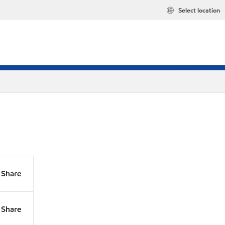
Select location
Share
Share