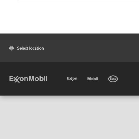
Select location