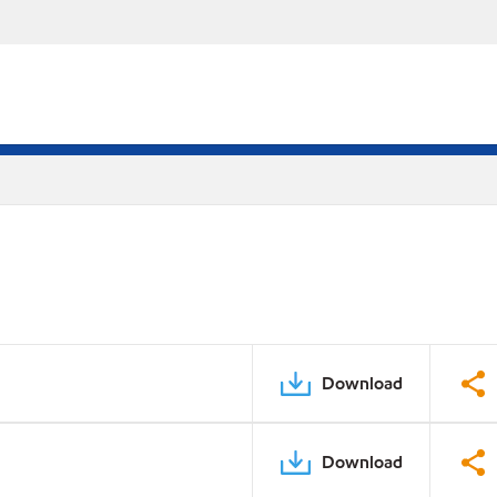
Download
Download