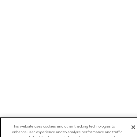
This website uses cookies and other tracking technologies to
enhance user experience and to analyze performance and traffic