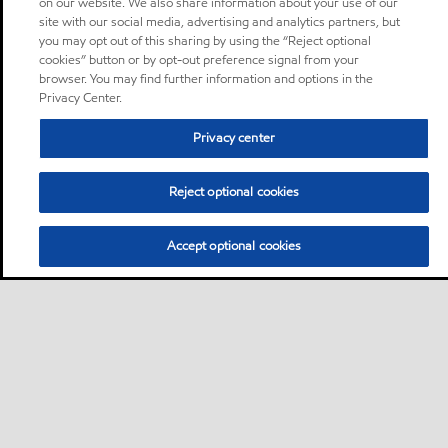
on our website. We also share information about your use of our
site with our social media, advertising and analytics partners, but
you may opt out of this sharing by using the “Reject optional
cookies” button or by opt-out preference signal from your
browser. You may find further information and options in the
Privacy Center.
Privacy center
Reject optional cookies
Accept optional cookies