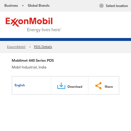
Business
Global Brands
Select location
•
ExxonMobil
PDS Details
Mobilmet 440 Series PDS
Mobil Industrial, India
English
Download
Share