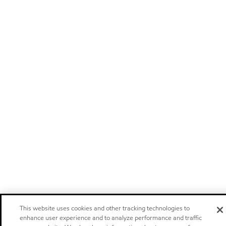
This website uses cookies and other tracking technologies to
enhance user experience and to analyze performance and traffic