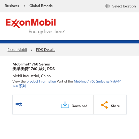
Business
Global Brands
Select location
•
ExxonMobil
PDS Details
Mobilmet™ 760 Series
美孚美特™ 760 系列 PDS
Mobil Industrial, China
View the
product information
Part of the
Mobilmet™ 760 Series 美孚美特™
760 系列
中文
Download
Share