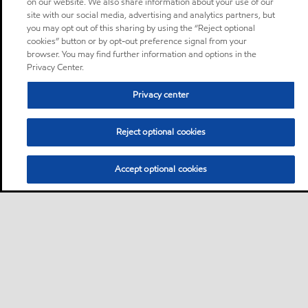
on our website. We also share information about your use of our
site with our social media, advertising and analytics partners, but
you may opt out of this sharing by using the “Reject optional
cookies” button or by opt-out preference signal from your
browser. You may find further information and options in the
Privacy Center.
Privacy center
Reject optional cookies
Accept optional cookies