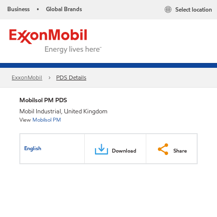
Business
Global Brands
Select location
•
ExxonMobil
PDS Details
Mobilsol PM PDS
Mobil Industrial, United Kingdom
View
Mobilsol PM
English
Download
Share