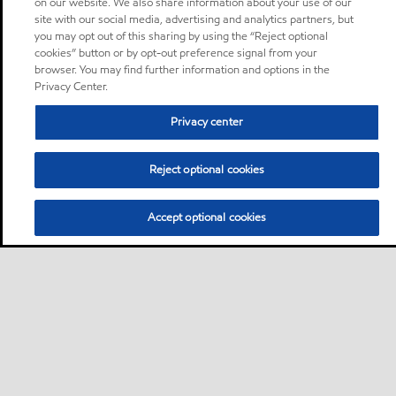
on our website. We also share information about your use of our
site with our social media, advertising and analytics partners, but
you may opt out of this sharing by using the “Reject optional
cookies” button or by opt-out preference signal from your
browser. You may find further information and options in the
Privacy Center.
Privacy center
Reject optional cookies
Accept optional cookies