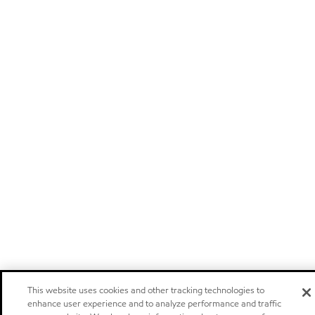
This website uses cookies and other tracking technologies to
enhance user experience and to analyze performance and traffic