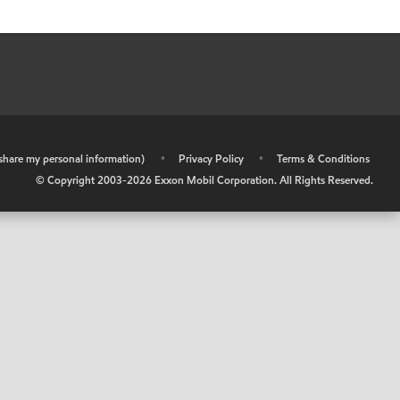
r share my personal information)
•
Privacy Policy
•
Terms & Conditions
© Copyright 2003-
2026
Exxon Mobil Corporation. All Rights Reserved.