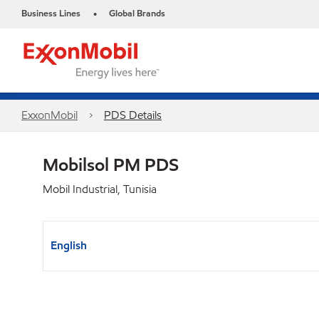
Business Lines
Global Brands
•
ExxonMobil
PDS Details
Mobilsol PM PDS
Mobil Industrial, Tunisia
English