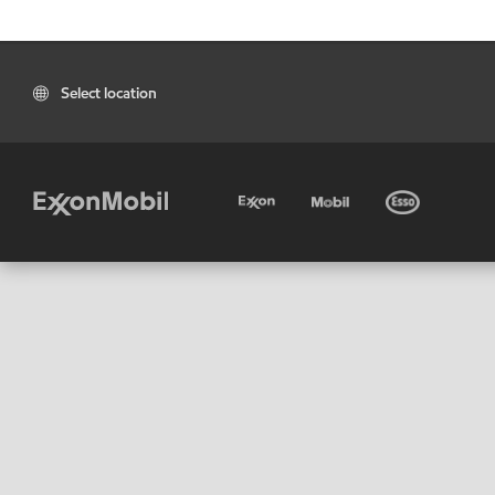
Select location