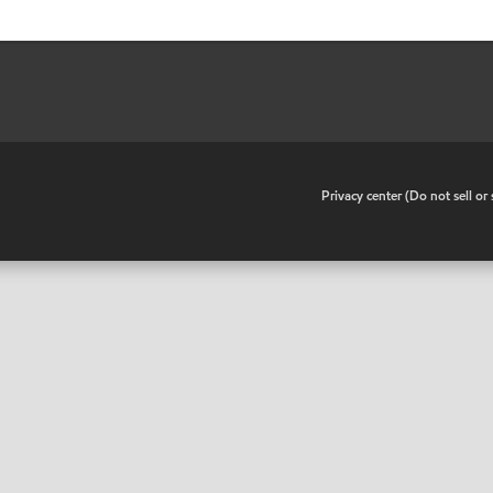
•
Privacy center (Do not sell o