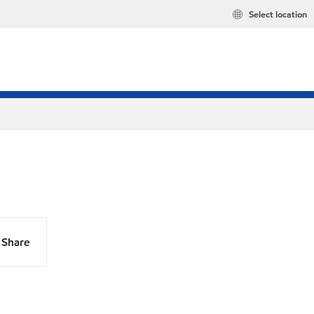
Select location
Share