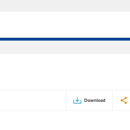
Download