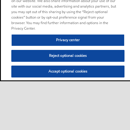
on our website. We also share information about your use of our
site with our social media, advertising and analytics partners, but
you may opt out of this sharing by using the “Reject optional
cookies” button or by opt-out preference signal from your
browser. You may find further information and options in the
Privacy Center.
Privacy center
Reject optional cookies
Accept optional cookies