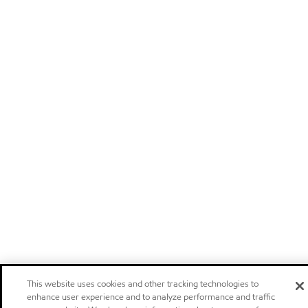
This website uses cookies and other tracking technologies to
enhance user experience and to analyze performance and traffic