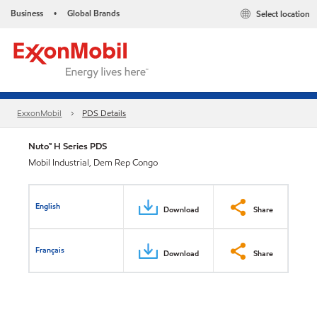
Business
Global Brands
Select location
•
ExxonMobil
PDS Details
Nuto™ H Series PDS
Mobil Industrial, Dem Rep Congo
English
Download
Share
Français
Download
Share