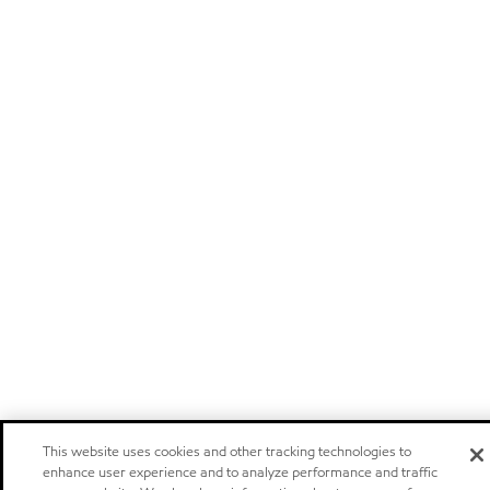
This website uses cookies and other tracking technologies to
enhance user experience and to analyze performance and traffic