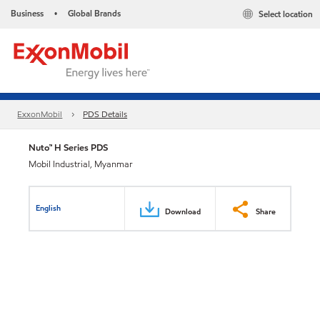
Business
Global Brands
Select location
•
ExxonMobil
PDS Details
Nuto™ H Series PDS
Mobil Industrial, Myanmar
English
Download
Share