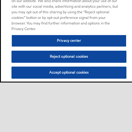
on our website. We also share information about your use of our
site with our social media, advertising and analytics partners, but
you may opt out of this sharing by using the “Reject optional
cookies” button or by opt-out preference signal from your
browser. You may find further information and options in the
Privacy Center.
Privacy center
Reject optional cookies
Accept optional cookies