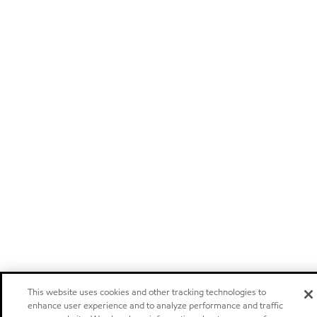
This website uses cookies and other tracking technologies to
enhance user experience and to analyze performance and traffic