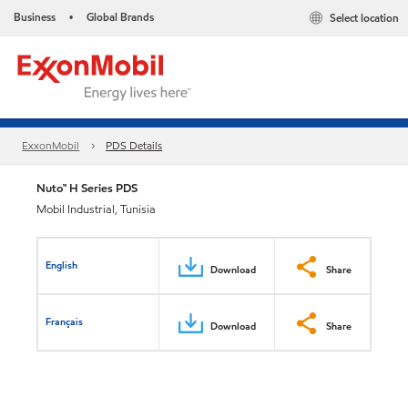
Business
Global Brands
Select location
•
ExxonMobil
PDS Details
Nuto™ H Series PDS
Mobil Industrial, Tunisia
English
Download
Share
Français
Download
Share