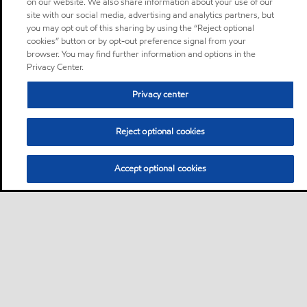
on our website. We also share information about your use of our
site with our social media, advertising and analytics partners, but
you may opt out of this sharing by using the “Reject optional
cookies” button or by opt-out preference signal from your
browser. You may find further information and options in the
Privacy Center.
Privacy center
Reject optional cookies
Accept optional cookies