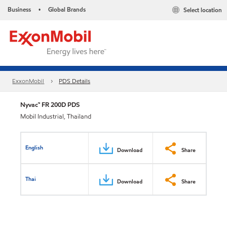
Business
Global Brands
Select location
•
ExxonMobil
PDS Details
Nyvac™ FR 200D PDS
Mobil Industrial, Thailand
English
Download
Share
Thai
Download
Share