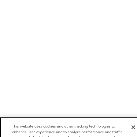
This website uses cookies and other tracking technologies to
enhance user experience and to analyze performance and traffic