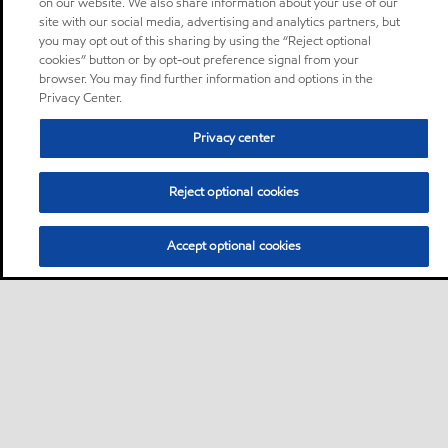
on our website. We also share information about your use of our
site with our social media, advertising and analytics partners, but
you may opt out of this sharing by using the “Reject optional
cookies” button or by opt-out preference signal from your
browser. You may find further information and options in the
Privacy Center.
Privacy center
Reject optional cookies
Accept optional cookies