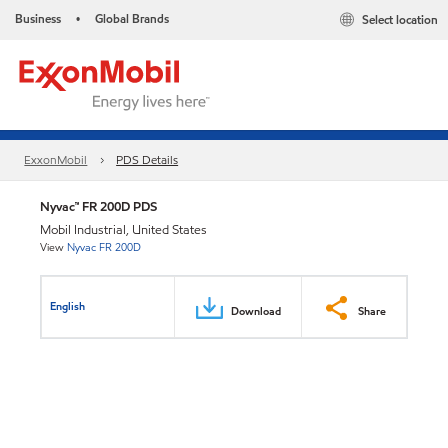
Business
Global Brands
Select location
•
ExxonMobil
PDS Details
Nyvac™ FR 200D PDS
Mobil Industrial, United States
View
Nyvac FR 200D
English
Download
Share