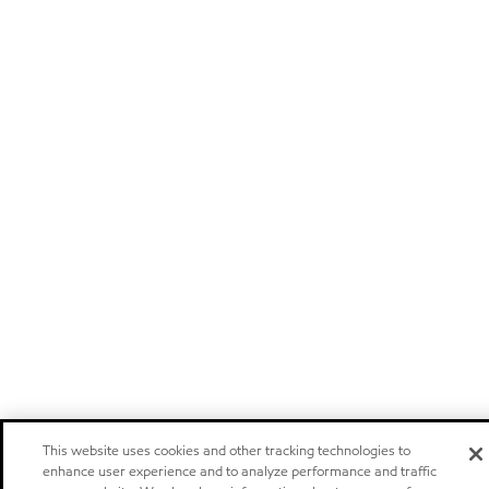
This website uses cookies and other tracking technologies to
enhance user experience and to analyze performance and traffic