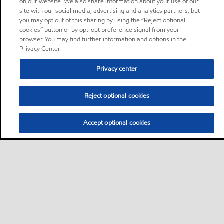
on our website. We also share information about your use of our
site with our social media, advertising and analytics partners, but
you may opt out of this sharing by using the “Reject optional
cookies” button or by opt-out preference signal from your
browser. You may find further information and options in the
Privacy Center.
Privacy center
Reject optional cookies
Accept optional cookies