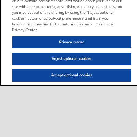
on our website. We also share information about your use of our
site with our social media, advertising and analytics partners, but
you may opt out of this sharing by using the “Reject optional
cookies” button or by opt-out preference signal from your
browser. You may find further information and options in the
Privacy Center.
Privacy center
Reject optional cookies
Accept optional cookies