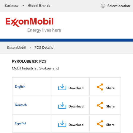
Business
Global Brands
Select location
•
ExxonMobil
PDS Details
PYROLUBE 830 PDS
Mobil Industrial, Switzerland
English
Download
Share
Deutsch
Download
Share
Español
Download
Share