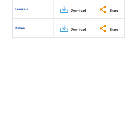
Français
Download
Share
Italian
Download
Share