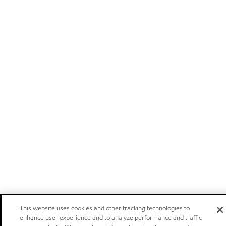
This website uses cookies and other tracking technologies to
enhance user experience and to analyze performance and traffic