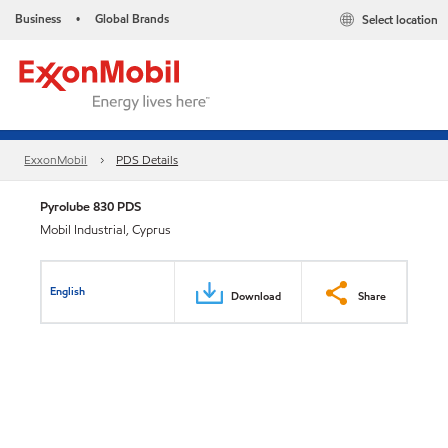
Business
Global Brands
Select location
•
ExxonMobil
PDS Details
Pyrolube 830 PDS
Mobil Industrial, Cyprus
English
Download
Share