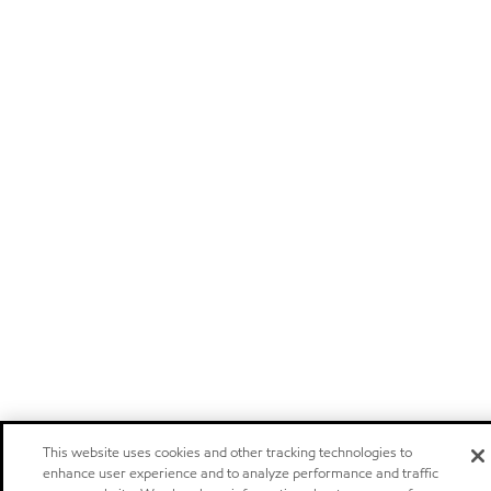
This website uses cookies and other tracking technologies to
enhance user experience and to analyze performance and traffic