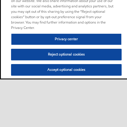
on our website. We also share information about your use of our
site with our social media, advertising and analytics partners, but
you may opt out of this sharing by using the “Reject optional
cookies” button or by opt-out preference signal from your
browser. You may find further information and options in the
Privacy Center.
Privacy center
Reject optional cookies
Accept optional cookies