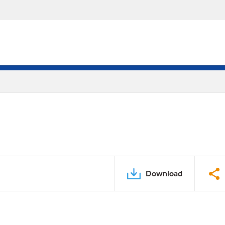
Download