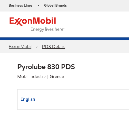
Business Lines
Global Brands
•
ExxonMobil
PDS Details
Pyrolube 830 PDS
Mobil Industrial, Greece
English