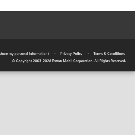
r share my personal information)
•
Privacy Policy
•
Terms & Conditions
© Copyright 2003-
2026
Exxon Mobil Corporation. All Rights Reserved.