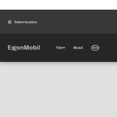
Select location