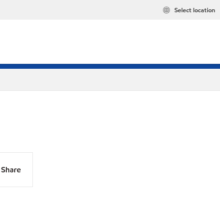
Select location
Share