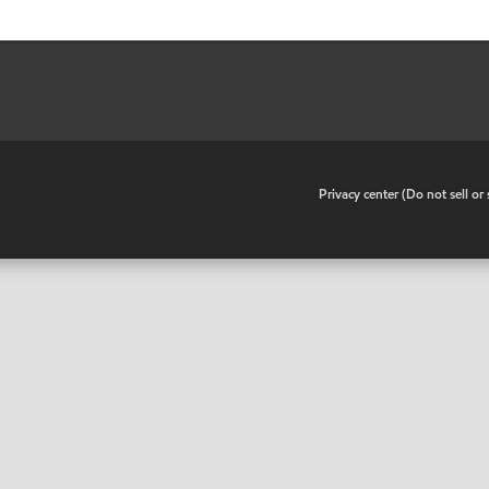
•
Privacy center (Do not sell o