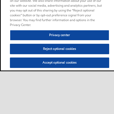
on our website. We also share information about your use of our
site with our social media, advertising and analytics partners, but
you may opt out of this sharing by using the “Reject optional
cookies” button or by opt-out preference signal from your
browser. You may find further information and options in the
Privacy Center.
Privacy center
Reject optional cookies
Accept optional cookies