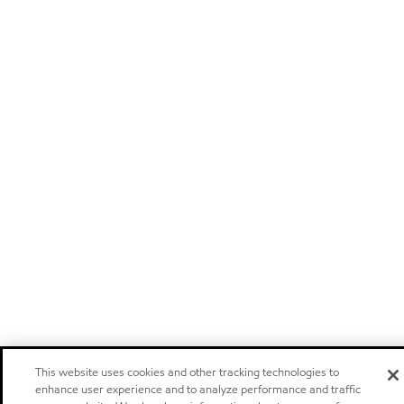
This website uses cookies and other tracking technologies to
enhance user experience and to analyze performance and traffic