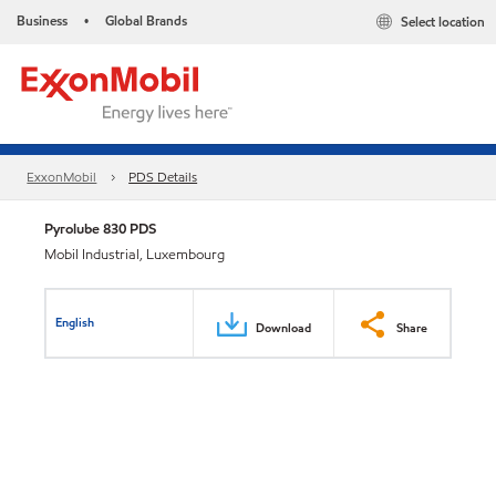
Business
Global Brands
Select location
•
ExxonMobil
PDS Details
Pyrolube 830 PDS
Mobil Industrial, Luxembourg
English
Download
Share