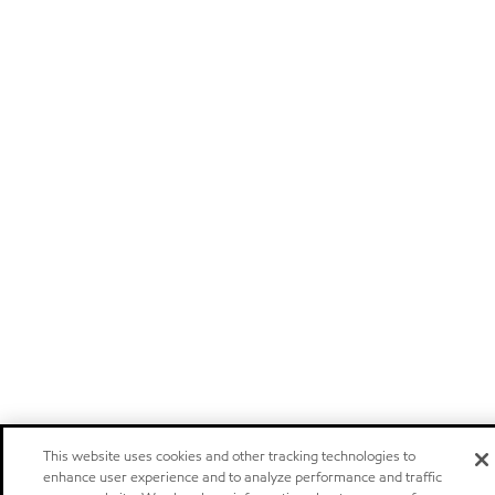
This website uses cookies and other tracking technologies to
enhance user experience and to analyze performance and traffic