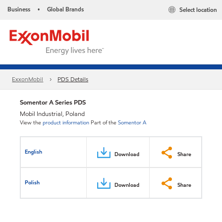
Business
Global Brands
Select location
•
ExxonMobil
PDS Details
Somentor A Series PDS
Mobil Industrial, Poland
View the
product information
Part of the
Somentor A
English
Download
Share
Polish
Download
Share