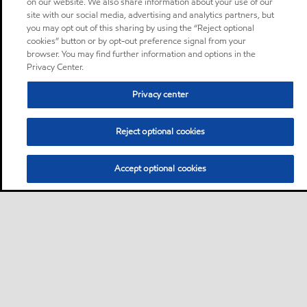
on our website. We also share information about your use of our
site with our social media, advertising and analytics partners, but
you may opt out of this sharing by using the “Reject optional
cookies” button or by opt-out preference signal from your
browser. You may find further information and options in the
Privacy Center.
Privacy center
Reject optional cookies
Accept optional cookies