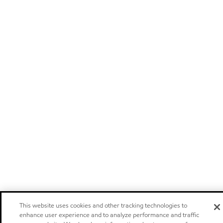
This website uses cookies and other tracking technologies to
enhance user experience and to analyze performance and traffic