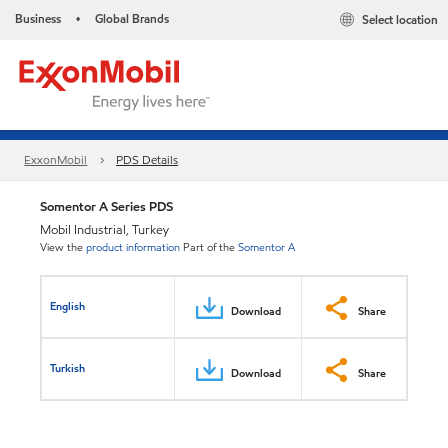
Business
Global Brands
Select location
•
ExxonMobil
PDS Details
Somentor A Series PDS
Mobil Industrial, Turkey
View the
product information
Part of the
Somentor A
English
Download
Share
Turkish
Download
Share