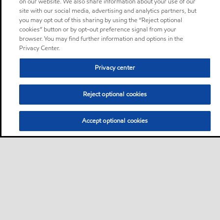
on our website. We also share information about your use of our
site with our social media, advertising and analytics partners, but
you may opt out of this sharing by using the “Reject optional
cookies” button or by opt-out preference signal from your
browser. You may find further information and options in the
Privacy Center.
Privacy center
Reject optional cookies
Accept optional cookies