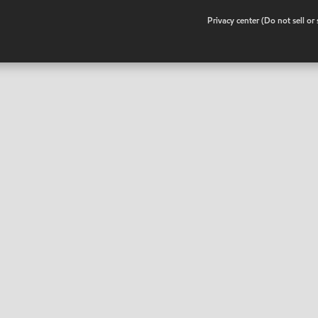
•
Privacy center (Do not sell o