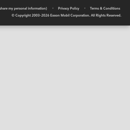
r share my personal information)
•
Privacy Policy
•
Terms & Conditions
© Copyright 2003-
2026
Exxon Mobil Corporation. All Rights Reserved.