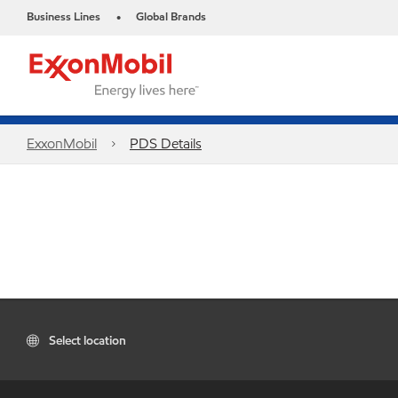
Business Lines
Global Brands
•
ExxonMobil
PDS Details
Select location