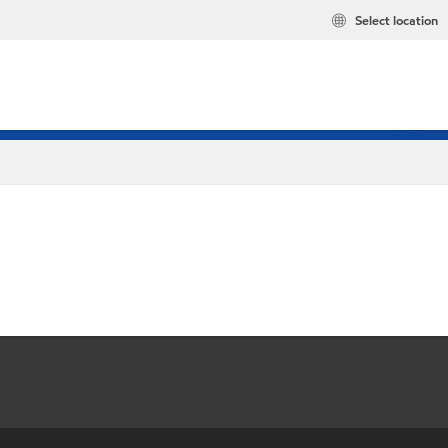
Select location