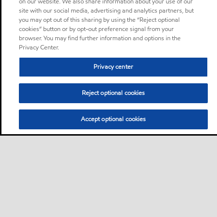
on our website. We also share information about your use of our
site with our social media, advertising and analytics partners, but
you may opt out of this sharing by using the “Reject optional
cookies” button or by opt-out preference signal from your
browser. You may find further information and options in the
Privacy Center.
Privacy center
Reject optional cookies
Accept optional cookies