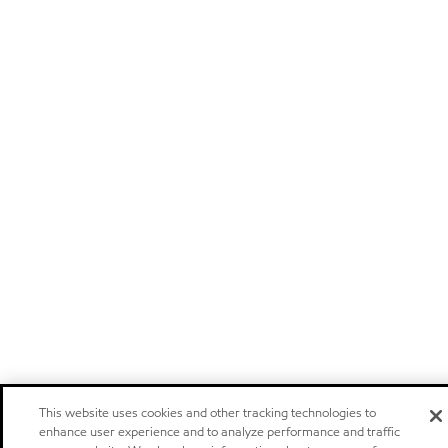
This website uses cookies and other tracking technologies to
enhance user experience and to analyze performance and traffic