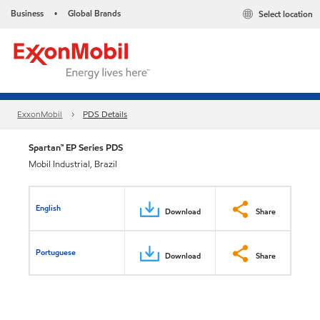
Business
Global Brands
Select location
•
ExxonMobil
PDS Details
Spartan™ EP Series PDS
Mobil Industrial, Brazil
English
Download
Share
Portuguese
Download
Share