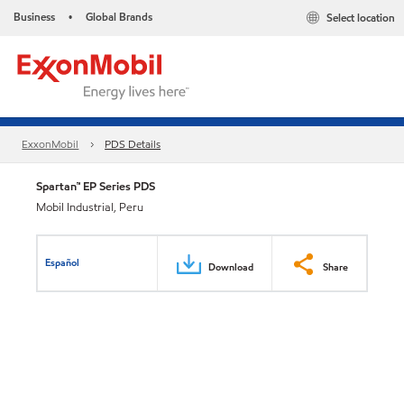
Business
Global Brands
Select location
•
ExxonMobil
PDS Details
Spartan™ EP Series PDS
Mobil Industrial, Peru
Español
Download
Share