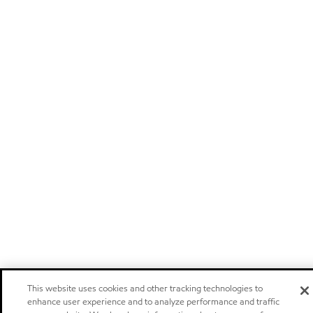
This website uses cookies and other tracking technologies to
enhance user experience and to analyze performance and traffic