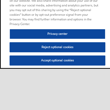
on our website. We also share information about your use of our
site with our social media, advertising and analytics partners, but
you may opt out of this sharing by using the “Reject optional
cookies” button or by opt-out preference signal from your
browser. You may find further information and options in the
Privacy Center.
Privacy center
Reject optional cookies
Accept optional cookies