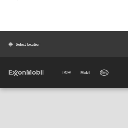
Select location