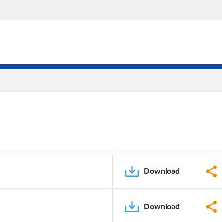
Download
Download