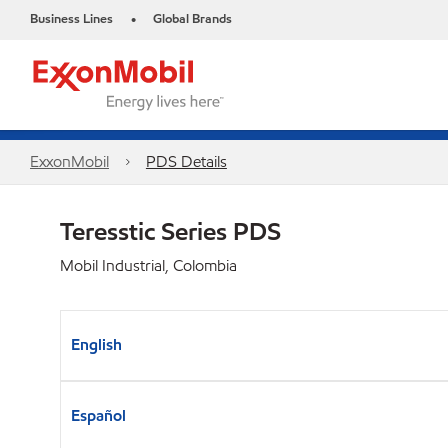
Business Lines
Global Brands
•
ExxonMobil
PDS Details
Teresstic Series PDS
Mobil Industrial, Colombia
English
Español