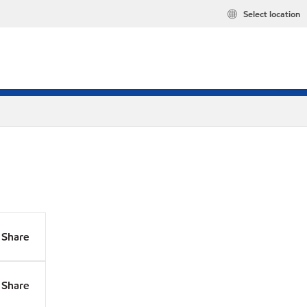
Select location
Share
Share