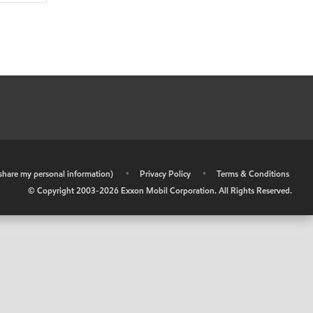
r share my personal information)
•
Privacy Policy
•
Terms & Conditions
© Copyright 2003-
2026
Exxon Mobil Corporation. All Rights Reserved.