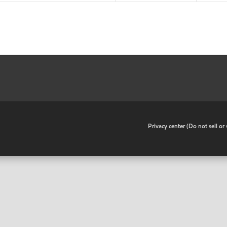
•
Privacy center (Do not sell o