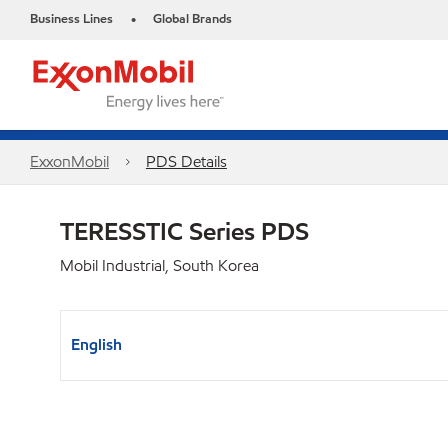
Business Lines
Global Brands
•
ExxonMobil
PDS Details
TERESSTIC Series PDS
Mobil Industrial, South Korea
English