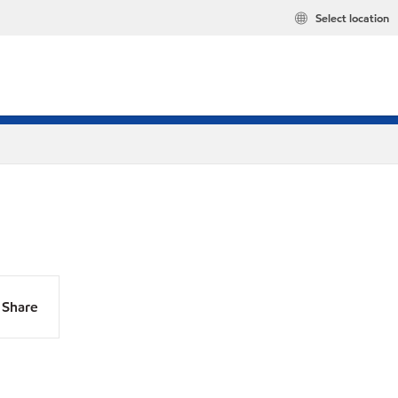
Select location
Share