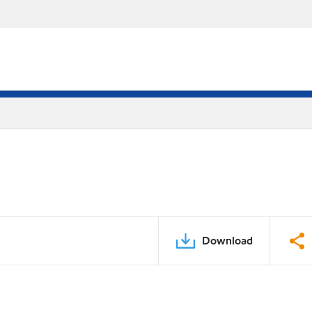
Download