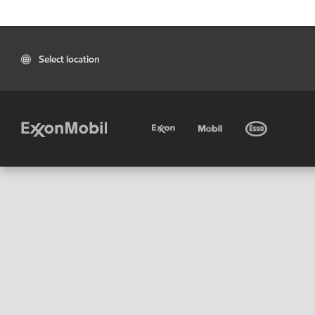
Select location