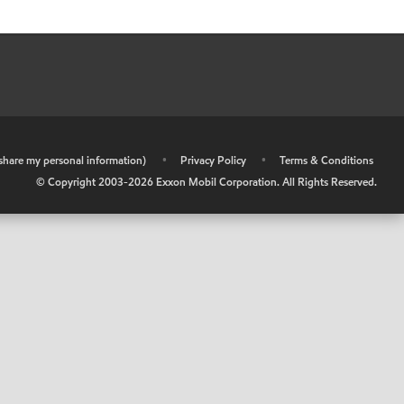
r share my personal information)
•
Privacy Policy
•
Terms & Conditions
© Copyright 2003-
2026
Exxon Mobil Corporation. All Rights Reserved.