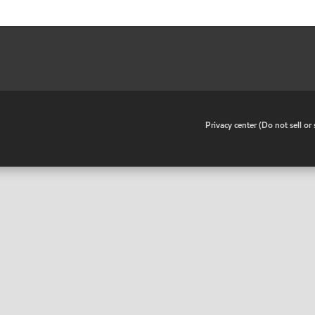
•
Privacy center (Do not sell o