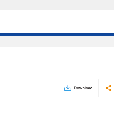
Download