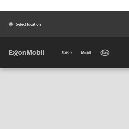
Select location