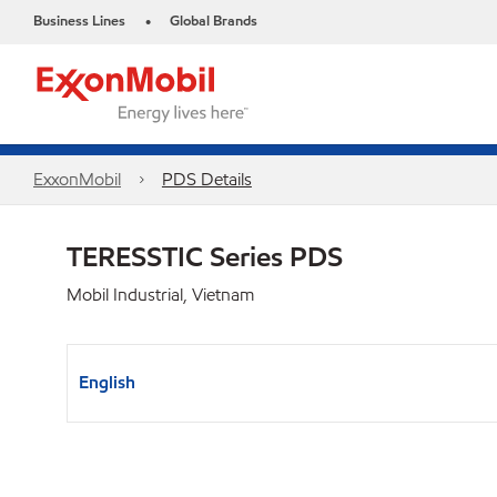
Business Lines
Global Brands
•
ExxonMobil
PDS Details
TERESSTIC Series PDS
Mobil Industrial, Vietnam
English