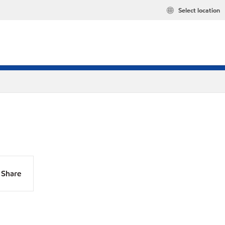
Select location
Share