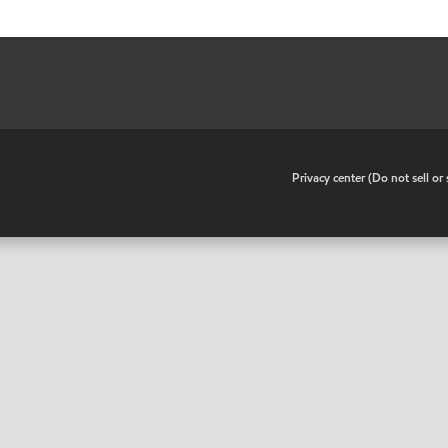
•
Privacy center (Do not sell o