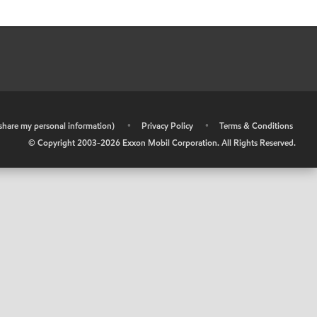
r share my personal information)
•
Privacy Policy
•
Terms & Conditions
© Copyright 2003-
2026
Exxon Mobil Corporation. All Rights Reserved.