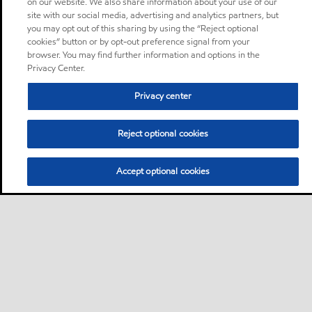
on our website. We also share information about your use of our
site with our social media, advertising and analytics partners, but
you may opt out of this sharing by using the “Reject optional
cookies” button or by opt-out preference signal from your
browser. You may find further information and options in the
Privacy Center.
Privacy center
Reject optional cookies
Accept optional cookies