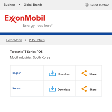
Business
Global Brands
Select location
•
ExxonMobil
PDS Details
Teresstic™ T Series PDS
Mobil Industrial, South Korea
English
Download
Share
Korean
Download
Share