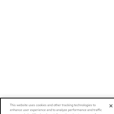
This website uses cookies and other tracking technologies to
enhance user experience and to analyze performance and traffic