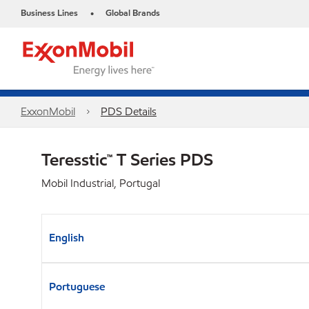
Business Lines
Global Brands
•
ExxonMobil
PDS Details
Teresstic™ T Series PDS
Mobil Industrial, Portugal
English
Portuguese