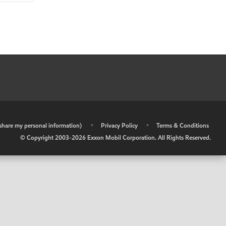
r share my personal information)
•
Privacy Policy
•
Terms & Conditions
© Copyright 2003-
2026
Exxon Mobil Corporation. All Rights Reserved.