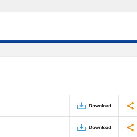
Download
Download