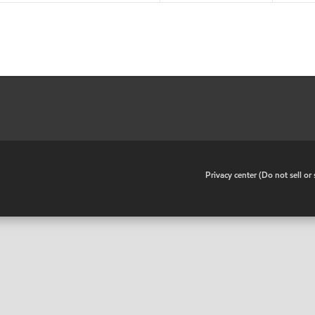
•
Privacy center (Do not sell o