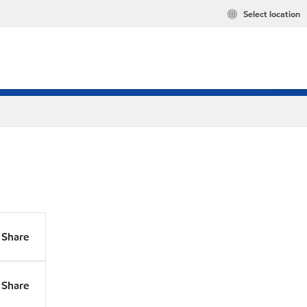
Select location
Share
Share