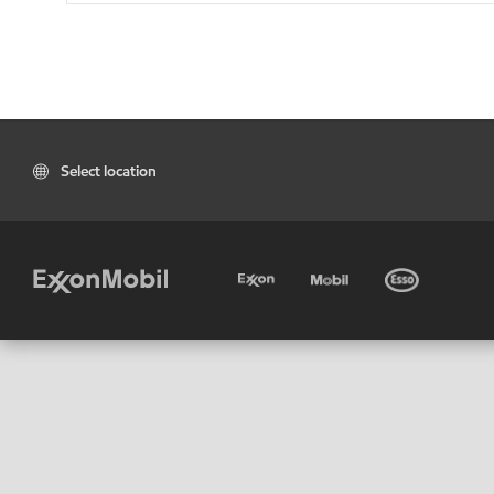
Select location