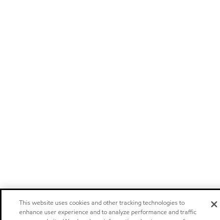
This website uses cookies and other tracking technologies to
enhance user experience and to analyze performance and traffic