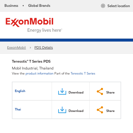
Business
Global Brands
Select location
•
ExxonMobil
PDS Details
Teresstic™ T Series PDS
Mobil Industrial, Thailand
View the
product information
Part of the
Teresstic T Series
English
Download
Share
Thai
Download
Share