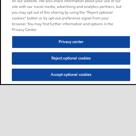
on our website. We also share information about your use of our
site with our social media, advertising and analytics partners, but
you may opt out of this sharing by using the “Reject optional
cookies” button or by opt-out preference signal from your
browser. You may find further information and options in the
Privacy Center.
Privacy center
Reject optional cookies
Accept optional cookies