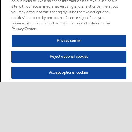
on our website. We also share information about your use of our
site with our social media, advertising and analytics partners, but
you may opt out of this sharing by using the “Reject optional
cookies” button or by opt-out preference signal from your
browser. You may find further information and options in the
Privacy Center.
Privacy center
Reject optional cookies
Accept optional cookies