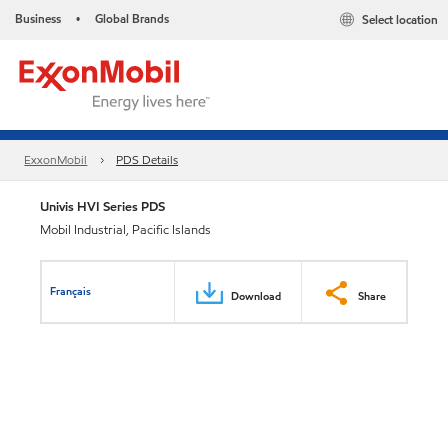
Business
Global Brands
Select location
•
ExxonMobil
PDS Details
Univis HVI Series PDS
Mobil Industrial, Pacific Islands
Français
Download
Share