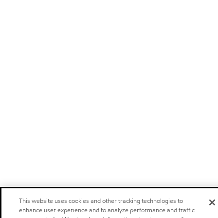
This website uses cookies and other tracking technologies to
enhance user experience and to analyze performance and traffic