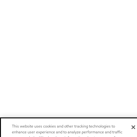
This website uses cookies and other tracking technologies to
enhance user experience and to analyze performance and traffic