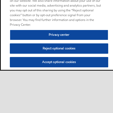
on our website. We also share information about your use of our
site with our social media, advertising and analytics partners, but
you may opt out of this sharing by using the “Reject optional
cookies” button or by opt-out preference signal from your
browser. You may find further information and options in the
Privacy Center.
Privacy center
Reject optional cookies
Accept optional cookies