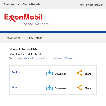
Business
Global Brands
Select location
•
ExxonMobil
PDS Details
Univis™ N Series PDS
Mobil Industrial, Finland
View the
product information
Part of the
Univis N Series
English
Download
Share
Finnish
Download
Share