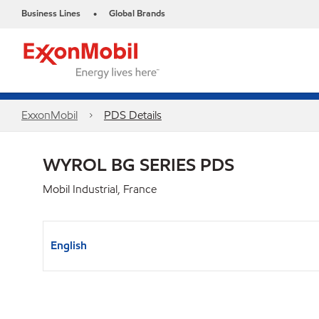
Business Lines
Global Brands
•
ExxonMobil
PDS Details
WYROL BG SERIES PDS
Mobil Industrial, France
English