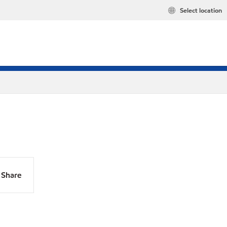
Select location
Share