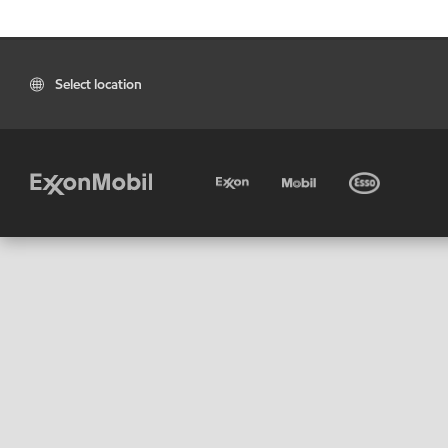
Select location