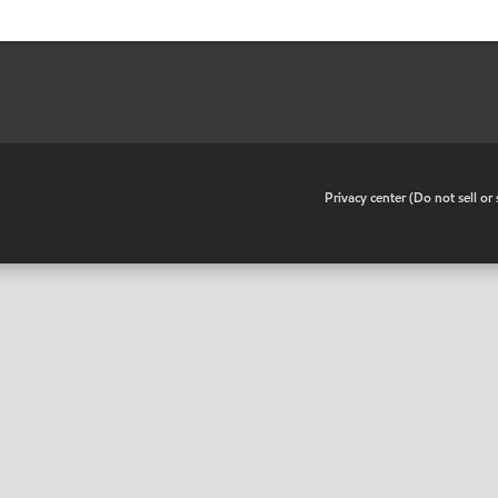
•
Privacy center (Do not sell o