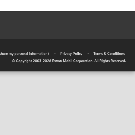
r share my personal information)
•
Privacy Policy
•
Terms & Conditions
© Copyright 2003-
2026
Exxon Mobil Corporation. All Rights Reserved.