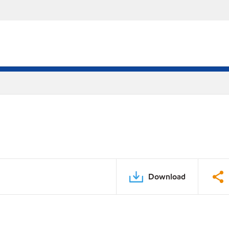
Download