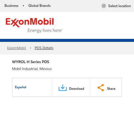
Business
Global Brands
Select location
•
ExxonMobil
PDS Details
WYROL H Series PDS
Mobil Industrial, Mexico
Español
Download
Share