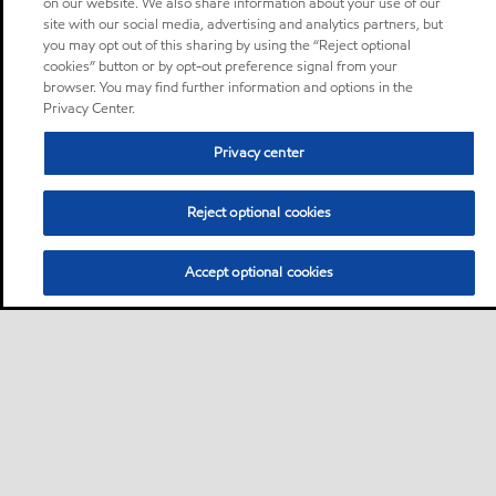
on our website. We also share information about your use of our
site with our social media, advertising and analytics partners, but
you may opt out of this sharing by using the “Reject optional
cookies” button or by opt-out preference signal from your
browser. You may find further information and options in the
Privacy Center.
Privacy center
Reject optional cookies
Accept optional cookies