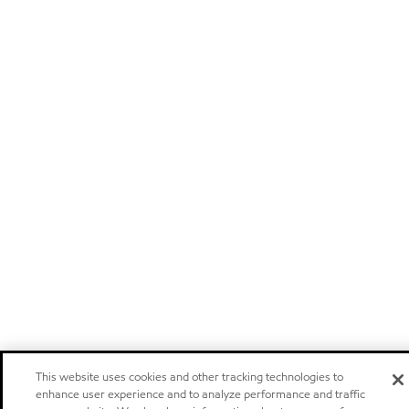
This website uses cookies and other tracking technologies to
enhance user experience and to analyze performance and traffic