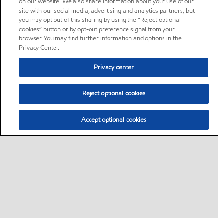
on our website. We also share information about your use of our
site with our social media, advertising and analytics partners, but
you may opt out of this sharing by using the “Reject optional
cookies” button or by opt-out preference signal from your
browser. You may find further information and options in the
Privacy Center.
Privacy center
Reject optional cookies
Accept optional cookies