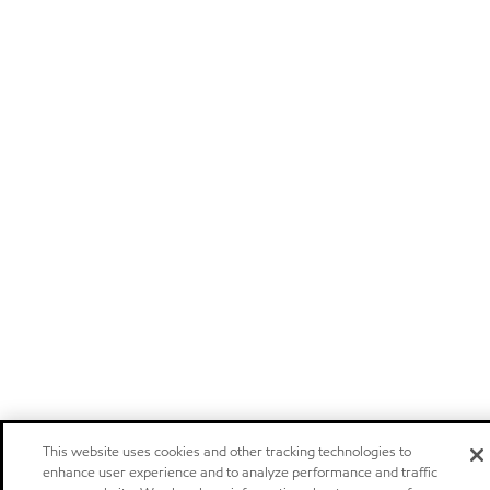
This website uses cookies and other tracking technologies to
enhance user experience and to analyze performance and traffic