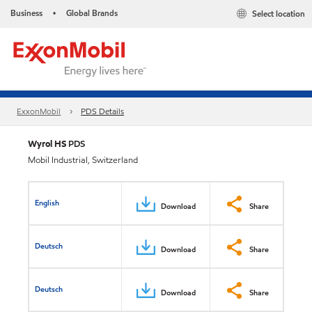
Business
Global Brands
Select location
•
ExxonMobil
PDS Details
Wyrol HS
PDS
Mobil Industrial, Switzerland
English
Download
Share
Deutsch
Download
Share
Deutsch
Download
Share