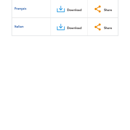
Français
Download
Share
Italian
Download
Share