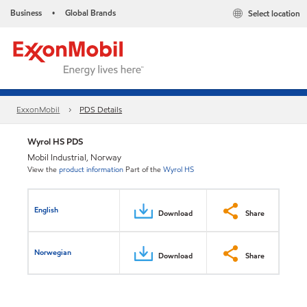
Business
Global Brands
Select location
•
ExxonMobil
PDS Details
Wyrol HS PDS
Mobil Industrial, Norway
View the
product information
Part of the
Wyrol HS
English
Download
Share
Norwegian
Download
Share