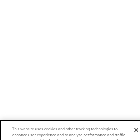
This website uses cookies and other tracking technologies to
enhance user experience and to analyze performance and traffic