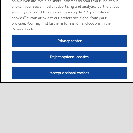
on our website. We also share information about your use of our
site with our social media, advertising and analytics partners, but
you may opt out of this sharing by using the “Reject optional
cookies” button or by opt-out preference signal from your
browser. You may find further information and options in the
Privacy Center.
Privacy center
Reject optional cookies
Accept optional cookies