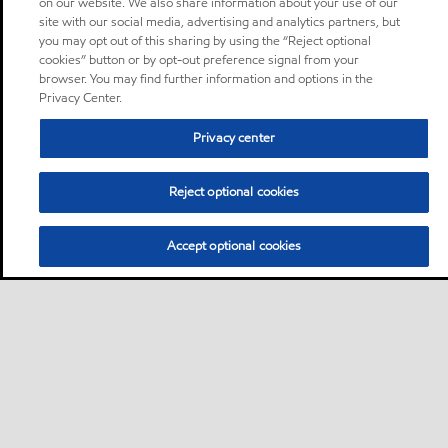
on our website. We also share information about your use of our
site with our social media, advertising and analytics partners, but
you may opt out of this sharing by using the “Reject optional
cookies” button or by opt-out preference signal from your
browser. You may find further information and options in the
Privacy Center.
Privacy center
Reject optional cookies
Accept optional cookies