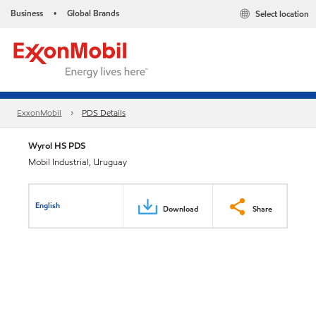
Business
Global Brands
Select location
•
ExxonMobil
PDS Details
Wyrol HS PDS
Mobil Industrial, Uruguay
English
Download
Share