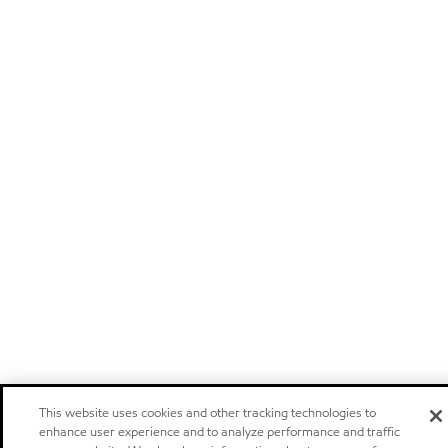
This website uses cookies and other tracking technologies to
enhance user experience and to analyze performance and traffic