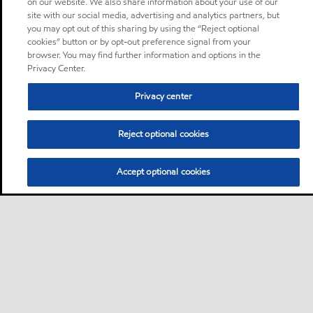
on our website. We also share information about your use of our
site with our social media, advertising and analytics partners, but
you may opt out of this sharing by using the “Reject optional
cookies” button or by opt-out preference signal from your
browser. You may find further information and options in the
Privacy Center.
Privacy center
Reject optional cookies
Accept optional cookies