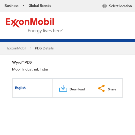
Business
Global Brands
Select location
•
ExxonMobil
PDS Details
Wyrol™ PDS
Mobil Industrial, India
English
Download
Share