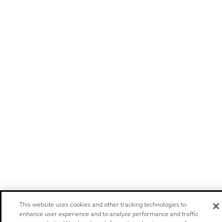
This website uses cookies and other tracking technologies to
enhance user experience and to analyze performance and traffic