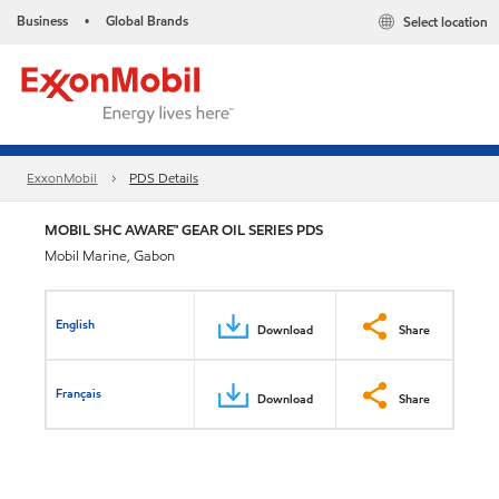
Business
Global Brands
Select location
•
ExxonMobil
PDS Details
MOBIL SHC AWARE™ GEAR OIL SERIES PDS
Mobil Marine, Gabon
English
Download
Share
Français
Download
Share