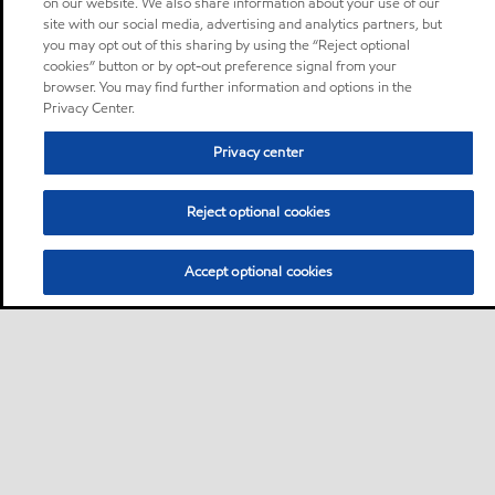
on our website. We also share information about your use of our
site with our social media, advertising and analytics partners, but
you may opt out of this sharing by using the “Reject optional
cookies” button or by opt-out preference signal from your
browser. You may find further information and options in the
Privacy Center.
Privacy center
Reject optional cookies
Accept optional cookies