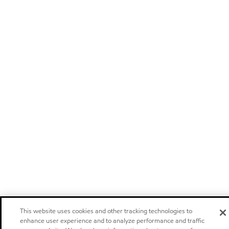
This website uses cookies and other tracking technologies to
enhance user experience and to analyze performance and traffic