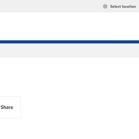
Select location
Share