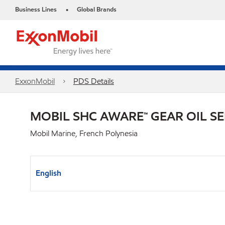
Business Lines
Global Brands
•
ExxonMobil
PDS Details
MOBIL SHC AWARE™ GEAR OIL SE
Mobil Marine, French Polynesia
English