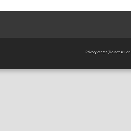
•
Privacy center (Do not sell o