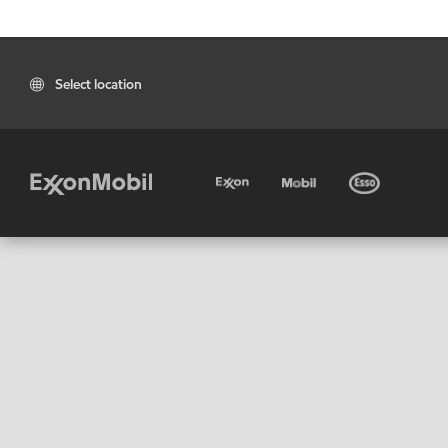
Select location