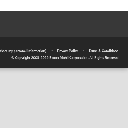
r share my personal information)
•
Privacy Policy
•
Terms & Conditions
© Copyright 2003-
2026
Exxon Mobil Corporation. All Rights Reserved.