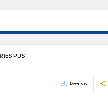
RIES PDS
Download