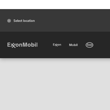
Select location