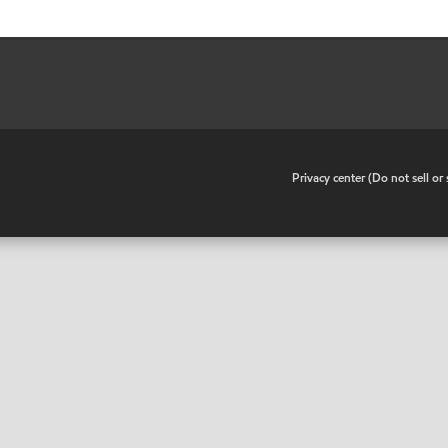
•
Privacy center (Do not sell o