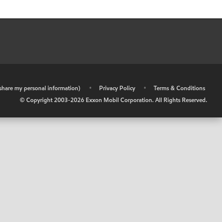
r share my personal information)
•
Privacy Policy
•
Terms & Conditions
© Copyright 2003-
2026
Exxon Mobil Corporation. All Rights Reserved.