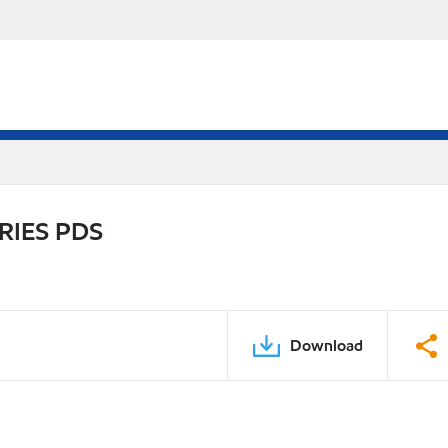
RIES PDS
Download