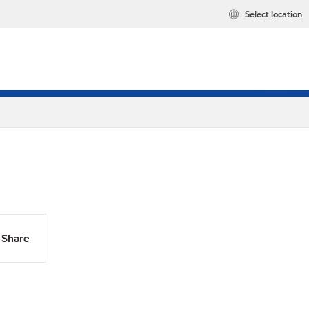
Select location
Share