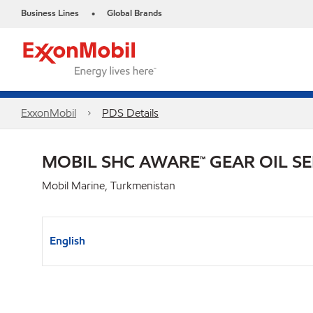
Business Lines
Global Brands
•
ExxonMobil
PDS Details
MOBIL SHC AWARE™ GEAR OIL SE
Mobil Marine, Turkmenistan
English