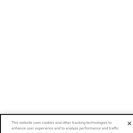
This website uses cookies and other tracking technologies to
enhance user experience and to analyze performance and traffic