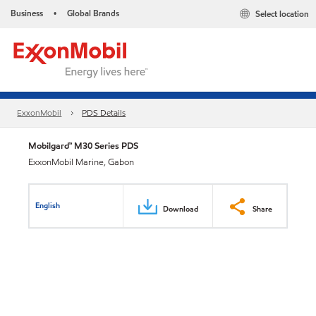
Business
Global Brands
Select location
•
ExxonMobil
PDS Details
Mobilgard™ M30 Series PDS
ExxonMobil Marine, Gabon
English
Download
Share