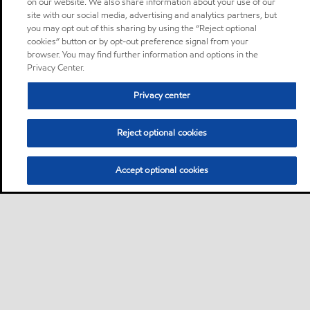
on our website. We also share information about your use of our
site with our social media, advertising and analytics partners, but
you may opt out of this sharing by using the “Reject optional
cookies” button or by opt-out preference signal from your
browser. You may find further information and options in the
Privacy Center.
Privacy center
Reject optional cookies
Accept optional cookies