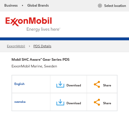
Business
Global Brands
Select location
•
ExxonMobil
PDS Details
Mobil SHC Aware™ Gear Series PDS
ExxonMobil Marine, Sweden
English
Download
Share
svenska
Download
Share