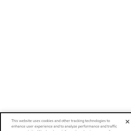
This website uses cookies and other tracking technologies to
enhance user experience and to analyze performance and traffic