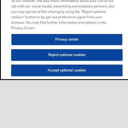
on our website. We also share information about your use of our
site with our social media, advertising and analytics partners, but
you may opt out of this sharing by using the “Reject optional
cookies” button or by opt-out preference signal from your
browser. You may find further information and options in the
Privacy Center.
Privacy center
Reject optional cookies
Accept optional cookies