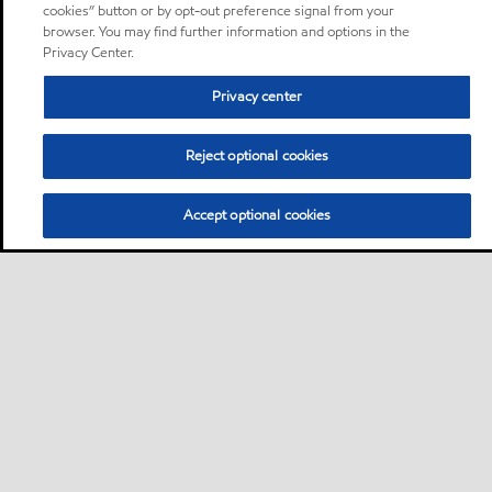
cookies” button or by opt-out preference signal from your
browser. You may find further information and options in the
Privacy Center.
Privacy center
Reject optional cookies
Accept optional cookies