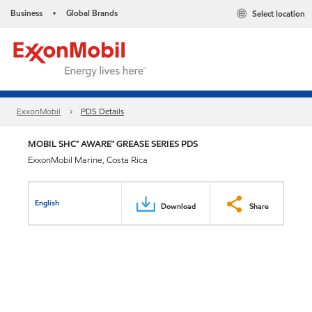
Business
Global Brands
Select location
•
ExxonMobil
PDS Details
MOBIL SHC™ AWARE™ GREASE SERIES PDS
ExxonMobil Marine, Costa Rica
English
Download
Share