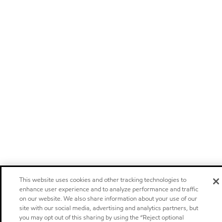
This website uses cookies and other tracking technologies to
enhance user experience and to analyze performance and traffic
on our website. We also share information about your use of our
site with our social media, advertising and analytics partners, but
you may opt out of this sharing by using the “Reject optional