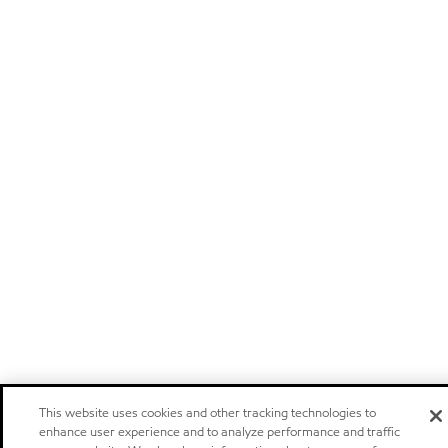
This website uses cookies and other tracking technologies to
enhance user experience and to analyze performance and traffic