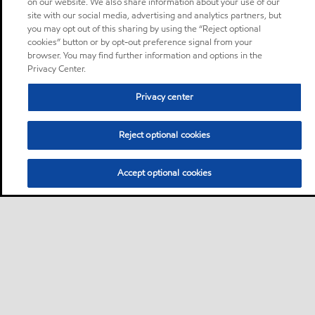
on our website. We also share information about your use of our
site with our social media, advertising and analytics partners, but
you may opt out of this sharing by using the “Reject optional
cookies” button or by opt-out preference signal from your
browser. You may find further information and options in the
Privacy Center.
Privacy center
Reject optional cookies
Accept optional cookies