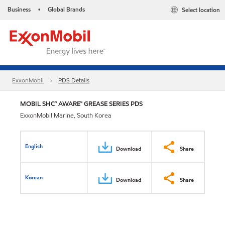
Business
Global Brands
Select location
•
ExxonMobil
PDS Details
MOBIL SHC™ AWARE™ GREASE SERIES PDS
ExxonMobil Marine, South Korea
English
Download
Share
Korean
Download
Share