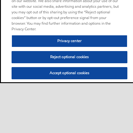
on our website. We also share information about your use of our
site with our social media, advertising and analytics partners, but
you may opt out of this sharing by using the “Reject optional
cookies” button or by opt-out preference signal from your
browser. You may find further information and options in the
Privacy Center.
Privacy center
Reject optional cookies
Accept optional cookies