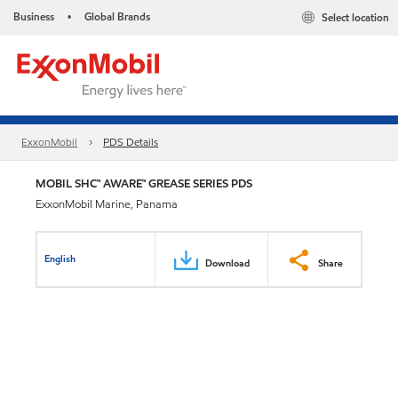
Business
Global Brands
Select location
•
ExxonMobil
PDS Details
MOBIL SHC™ AWARE™ GREASE SERIES PDS
ExxonMobil Marine, Panama
English
Download
Share