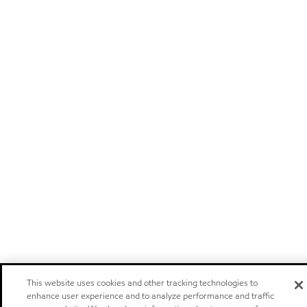
This website uses cookies and other tracking technologies to
enhance user experience and to analyze performance and traffic